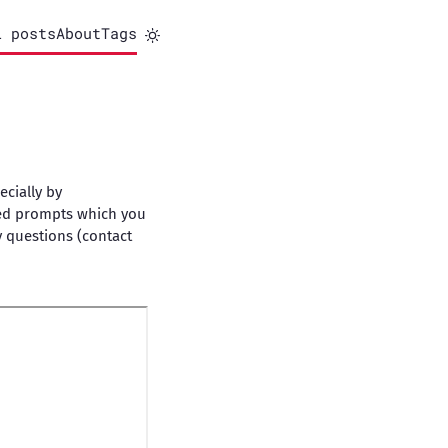
l posts
About
Tags
ecially by
iled prompts which you
y questions (contact