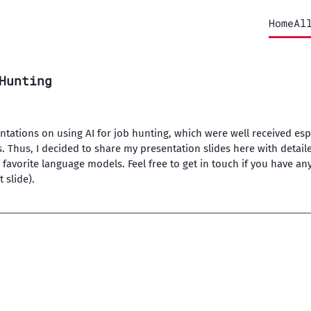
Home
Al
Hunting
entations on using AI for job hunting, which were well received esp
s. Thus, I decided to share my presentation slides here with deta
 favorite language models. Feel free to get in touch if you have an
 slide).