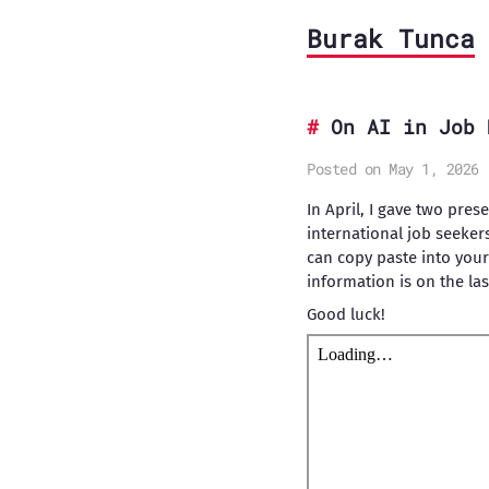
Burak Tunca
On AI in Job 
Posted on May 1, 2026
In April, I gave two pres
international job seeker
can copy paste into your
information is on the last
Good luck!