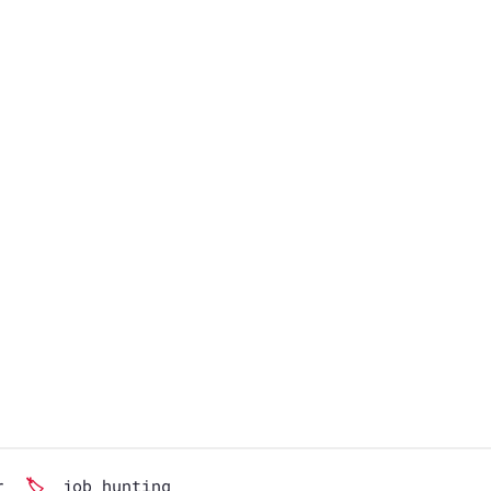
r
job hunting